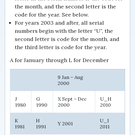
the month, and the second letter is the
code for the year. See below.
For years 2003 and after, all serial
numbers begin with the letter “U”, the
second letter is code for the month, and
the third letter is code for the year.
A for January through L for December
9 Jan – Aug
2000
J
G
X Sept – Dec
U_H
1980
1990
2000
2010
K
H
U_I
Y 2001
1981
1991
2011