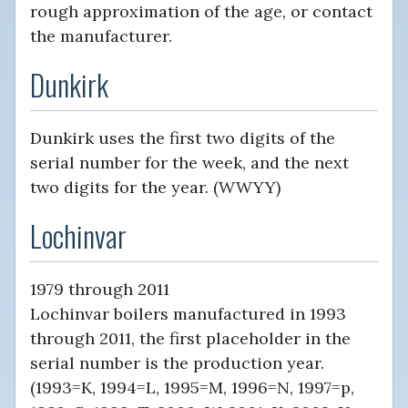
rough approximation of the age, or contact
the manufacturer.
Dunkirk
Dunkirk uses the first two digits of the
serial number for the week, and the next
two digits for the year. (WWYY)
Lochinvar
1979 through 2011
Lochinvar boilers manufactured in 1993
through 2011, the first placeholder in the
serial number is the production year.
(1993=K, 1994=L, 1995=M, 1996=N, 1997=p,