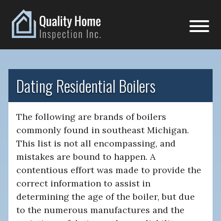
Dating Residential Boilers
The following are brands of boilers
commonly found in southeast Michigan.
This list is not all encompassing, and
mistakes are bound to happen. A
contentious effort was made to provide the
correct information to assist in
determining the age of the boiler, but due
to the numerous manufactures and the