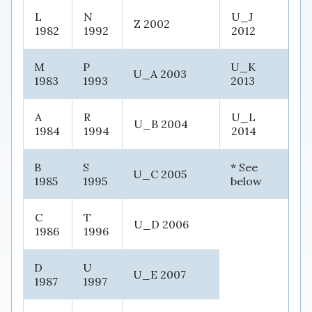
L
N
U_J
Z 2002
1982
1992
2012
M
P
U_K
U_A 2003
1983
1993
2013
A
R
U_L
U_B 2004
1984
1994
2014
B
S
* See
U_C 2005
1985
1995
below
C
T
U_D 2006
1986
1996
D
U
U_E 2007
1987
1997