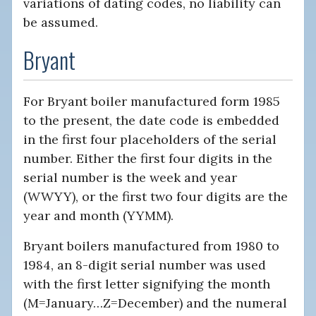
variations of dating codes, no liability can
be assumed.
Bryant
For Bryant boiler manufactured form 1985
to the present, the date code is embedded
in the first four placeholders of the serial
number. Either the first four digits in the
serial number is the week and year
(WWYY), or the first two four digits are the
year and month (YYMM).
Bryant boilers manufactured from 1980 to
1984, an 8-digit serial number was used
with the first letter signifying the month
(M=January…Z=December) and the numeral