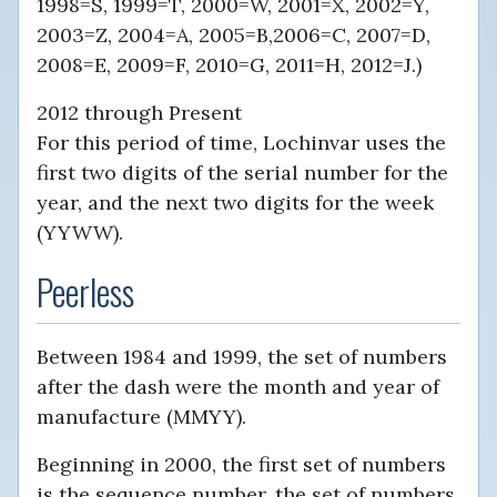
1998=S, 1999=T, 2000=W, 2001=X, 2002=Y,
2003=Z, 2004=A, 2005=B,2006=C, 2007=D,
2008=E, 2009=F, 2010=G, 2011=H, 2012=J.)
2012 through Present
For this period of time, Lochinvar uses the
first two digits of the serial number for the
year, and the next two digits for the week
(YYWW).
Peerless
Between 1984 and 1999, the set of numbers
after the dash were the month and year of
manufacture (MMYY).
Beginning in 2000, the first set of numbers
is the sequence number, the set of numbers