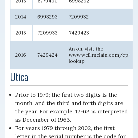
2013
6779490
6998292
2014
6998293
7209932
2015
7209933
7429423
An on, visit the
2016
7429424
www.weil.mclain.com/cp-
lookup
Utica
Prior to 1979; the first two digits is the
month, and the third and forth digits are
the year. For example, 12-63 is interpreted
as December of 1963.
For years 1979 through 2002, the first
letter in the serial number is the code for