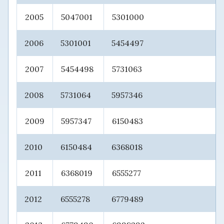
2005
5047001
5301000
2006
5301001
5454497
2007
5454498
5731063
2008
5731064
5957346
2009
5957347
6150483
2010
6150484
6368018
2011
6368019
6555277
2012
6555278
6779489