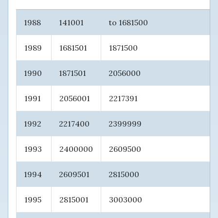
1988
141001
to 1681500
1989
1681501
1871500
1990
1871501
2056000
1991
2056001
2217391
1992
2217400
2399999
1993
2400000
2609500
1994
2609501
2815000
1995
2815001
3003000