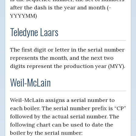
after the dash is the year and month (-
YYYYMM)
Teledyne Laars
The first digit or letter in the serial number
represents the month, and the next two
digits represent the production year (MYY).
Weil-McLain
Weil-McLain assigns a serial number to
each boiler. The serial number prefix is “CP”
followed by the actual serial number. The
following chart can be used to date the
boiler by the serial number: