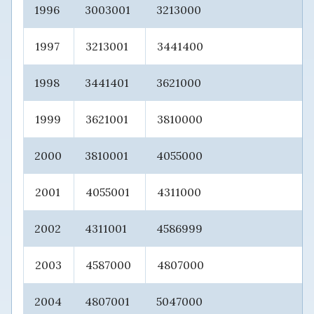
1996
3003001
3213000
1997
3213001
3441400
1998
3441401
3621000
1999
3621001
3810000
2000
3810001
4055000
2001
4055001
4311000
2002
4311001
4586999
2003
4587000
4807000
2004
4807001
5047000