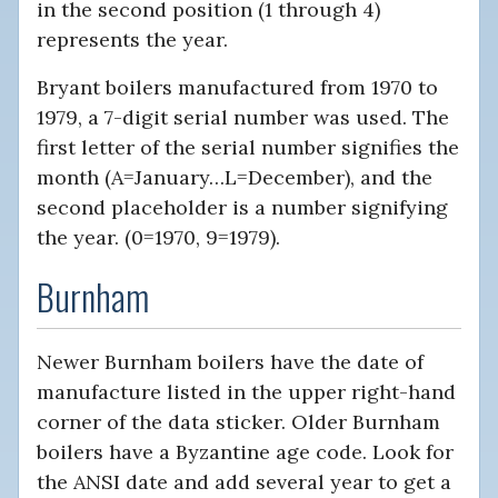
in the second position (1 through 4)
represents the year.
Bryant boilers manufactured from 1970 to
1979, a 7-digit serial number was used. The
first letter of the serial number signifies the
month (A=January…L=December), and the
second placeholder is a number signifying
the year. (0=1970, 9=1979).
Burnham
Newer Burnham boilers have the date of
manufacture listed in the upper right-hand
corner of the data sticker. Older Burnham
boilers have a Byzantine age code. Look for
the ANSI date and add several year to get a