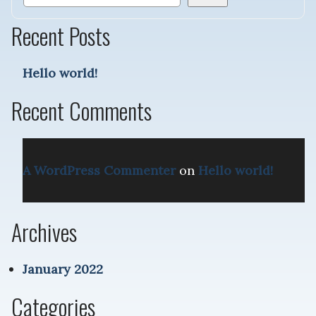
Recent Posts
Hello world!
Recent Comments
A WordPress Commenter
on
Hello world!
Archives
January 2022
Categories