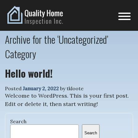
Archive for the ‘Uncategorized’
Category
Hello world!
Posted
January 2, 2022
by
tkloote
Welcome to WordPress. This is your first post.
Edit or delete it, then start writing!
Search
Search